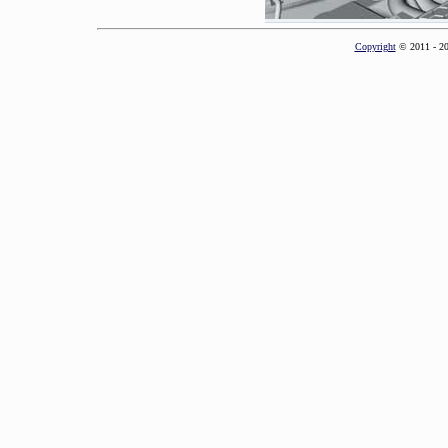
Copyright
© 2011 - 2