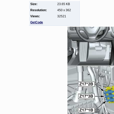
Size:
23.65 KB
Resolution:
450 x 362
Views:
32521
GetCode