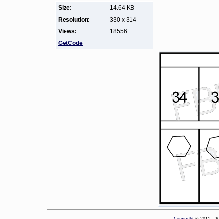
Size:
14.64 KB
Resolution:
330 x 314
Views:
18556
GetCode
Copyright
© 2011 - 2