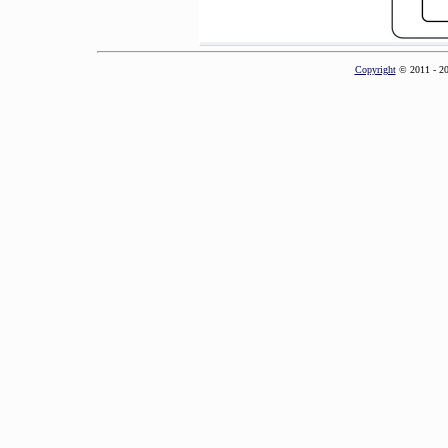
Copyright
© 2011 - 2