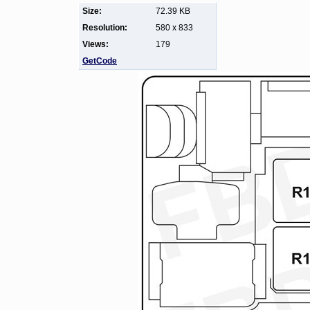
Size:
72.39 KB
Resolution:
580 x 833
Views:
179
GetCode