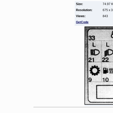
Size:
74.97 
Resolution:
675 x 
Views:
843
GetCode