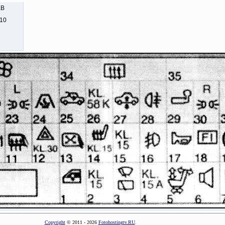
KB
310
Copyright
© 2011 - 2026
Fotohostingtv.RU
.