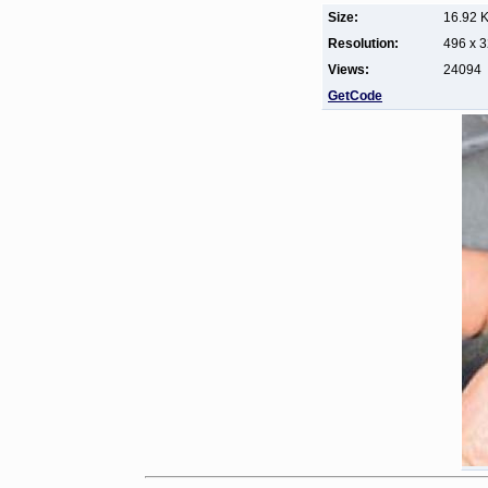
Size:
16.92 
Resolution:
496 x 
Views:
24094
GetCode