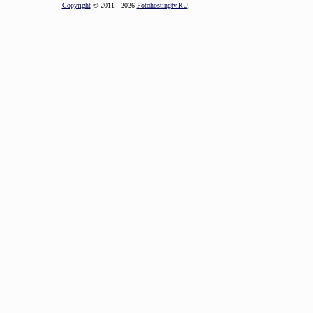
Copyright
© 2011 - 2026
Fotohostingtv.RU
.