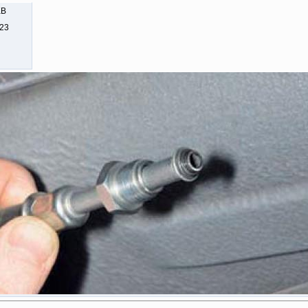
KB
323