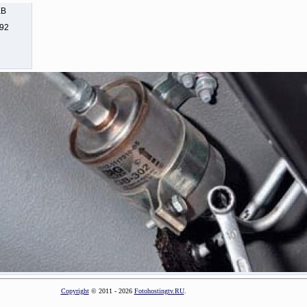
KB
292
Copyright
© 2011 - 2026
Fotohostingtv.RU
.