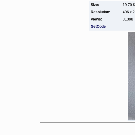
Size:
19.70 
Resolution:
496 x 
Views:
31398
GetCode