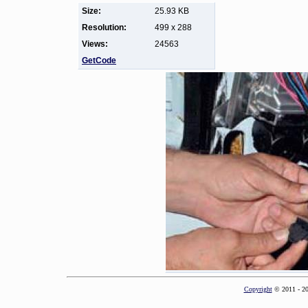
Size:
25.93 KB
Resolution:
499 x 288
Views:
24563
GetCode
Copyright
© 2011 - 2